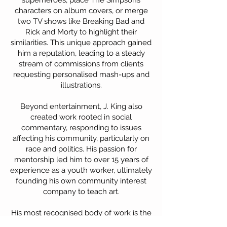
superheroes, place The Simpsons
characters on album covers, or merge
two TV shows like Breaking Bad and
Rick and Morty to highlight their
similarities. This unique approach gained
him a reputation, leading to a steady
stream of commissions from clients
requesting personalised mash-ups and
illustrations.
Beyond entertainment, J. King also
created work rooted in social
commentary, responding to issues
affecting his community, particularly on
race and politics. His passion for
mentorship led him to over 15 years of
experience as a youth worker, ultimately
founding his own community interest
company to teach art.
His most recognised body of work is the
Re-Educated series, a collection of