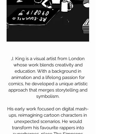
J. King is a visual artist from London
whose work blends creativity and
education. With a background in
animation and a lifelong passion for
comics, he developed a unique artistic
approach that merges storytelling and
symbolism.
His early work focused on digital mash-
ups, reimagining cartoon characters in
unexpected scenarios. He would
transform his favourite rappers into