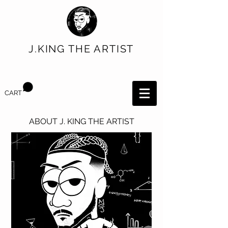
J.KING THE ARTIST
CART
ABOUT J. KING THE ARTIST