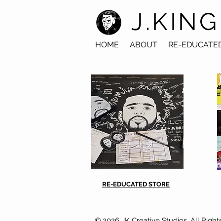
J.KING
HOME
ABOUT
RE-EDUCATE
RE-EDUCATED STORE
© 2026 JK Creative Studios. All Right