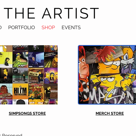
 THE ARTIST
D
PORTFOLIO
SHOP
EVENTS
SIMPSONGS STORE
MERCH STORE
s Reserved.