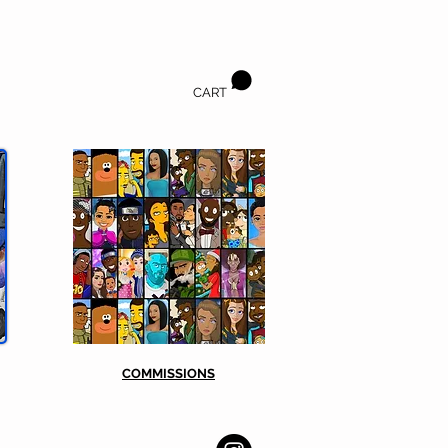
CART
COMMISSIONS