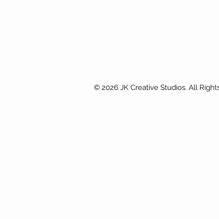
© 2026 JK Creative Studios. All Right