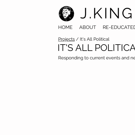
J.KING
HOME
ABOUT
RE-EDUCATE
Projects
/ It's All Political
IT'S ALL POLITIC
Responding to current events and new 