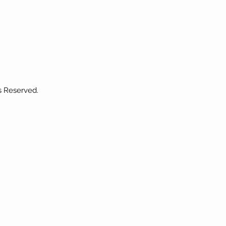
s Reserved.