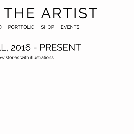
 THE ARTIST
D
PORTFOLIO
SHOP
EVENTS
AL, 2016 - PRESENT
stories with illustrations.