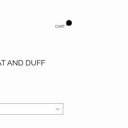
CART
T AND DUFF