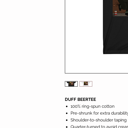
DUFF BEERTEE
100% ring-spun cotton
Pre-shrunk for extra durabilit
Shoulder-to-shoulder taping
Quarter-turned to avoid cre