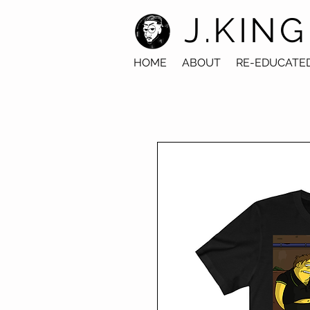
J.KING
HOME
ABOUT
RE-EDUCATE