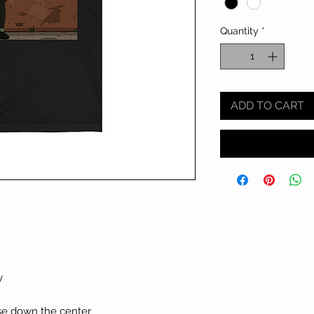
Quantity
*
ADD TO CART
y
ase down the center