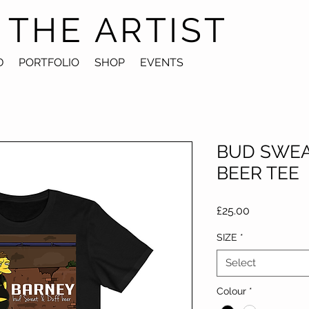
 THE ARTIST
D
PORTFOLIO
SHOP
EVENTS
BUD SWEA
BEER TEE
Price
£25.00
SIZE
*
Select
Colour
*