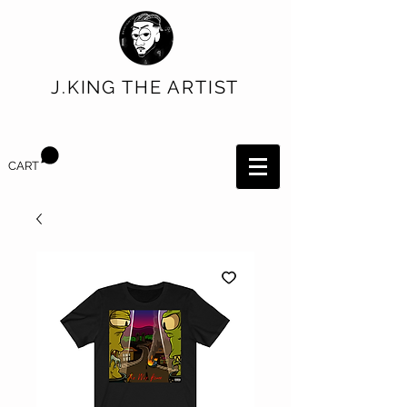
J.KING THE ARTIST
CART