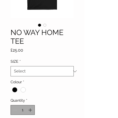
NO WAY HOME
TEE
Price
£25.00
SIZE
*
Colour
*
Quantity
*