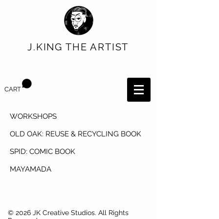
J.KING THE ARTIST
CART
WORKSHOPS
OLD OAK: REUSE & RECYCLING BOOK
SPID: COMIC BOOK
MAYAMADA
© 2026 JK Creative Studios. All Rights