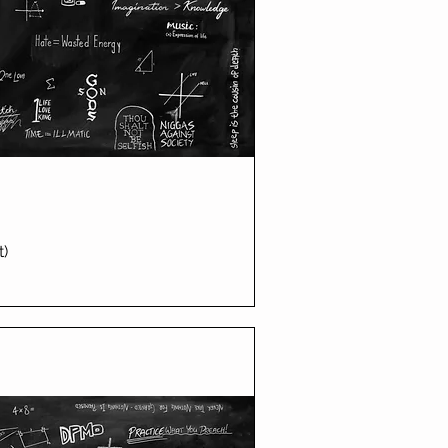
t)
ick View