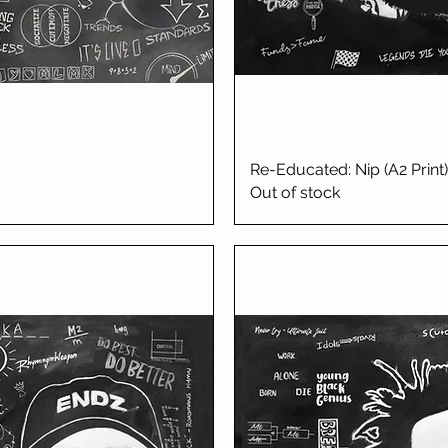
iew
Re-Educated: Nip (A2 Print)
Qu
Out of stock